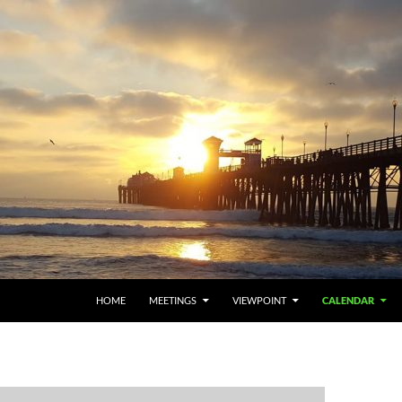
HOME
MEETINGS
VIEWPOINT
CALENDAR