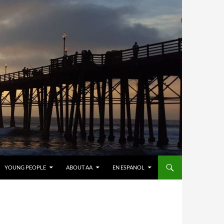
YOUNG PEOPLE
ABOUT AA
EN ESPANOL